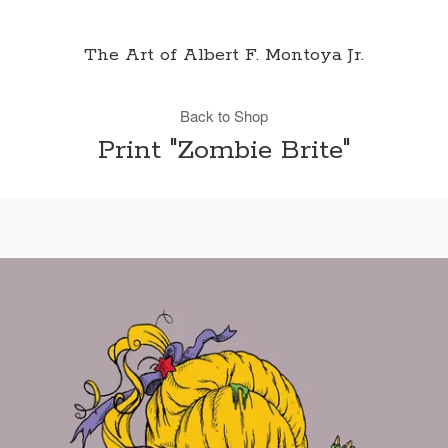
The Art of Albert F. Montoya Jr.
Back to Shop
Print "Zombie Brite"