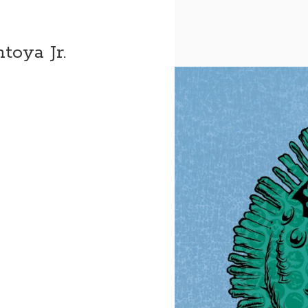
toya Jr.