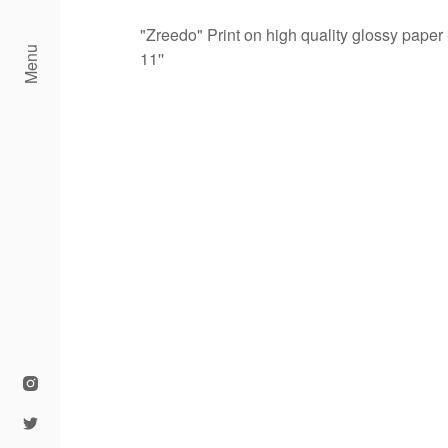
"Zreedo" Print on high quality glossy paper 
Menu
11''