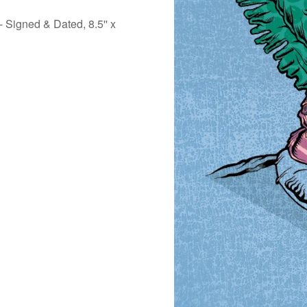
- Signed & Dated, 8.5'' x