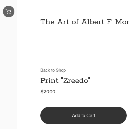
The Art of Albert F. Mon
Back to Shop
Print "Zreedo"
$
20.00
Add to Cart