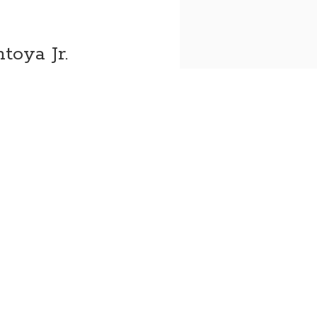
toya Jr.