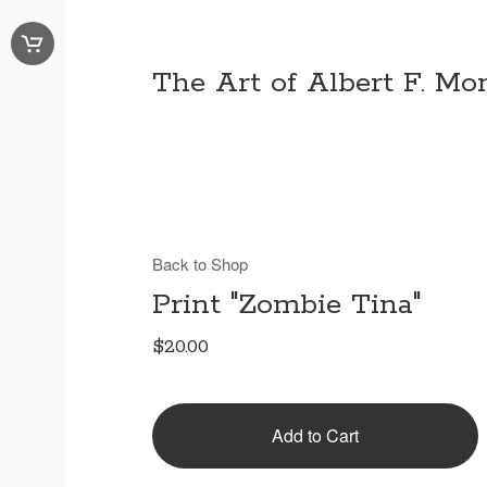
The Art of Albert F. Mon
Back to Shop
Print "Zombie Tina"
$
20.00
Add to Cart