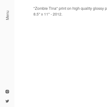
"Zombie Tina" print on high quality glossy 
Menu
8.5'' x 11'' - 2012.