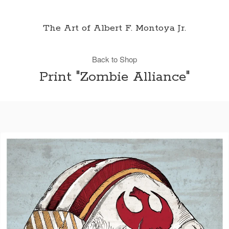
The Art of Albert F. Montoya Jr.
Back to Shop
Print "Zombie Alliance"