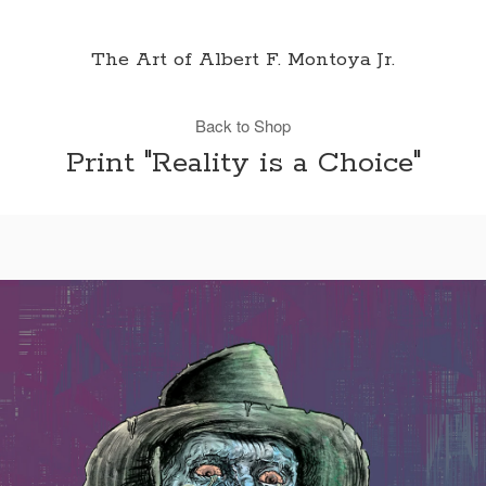
The Art of Albert F. Montoya Jr.
Back to Shop
Print "Reality is a Choice"