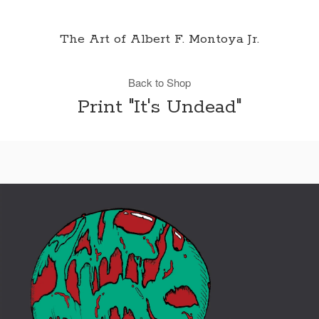
The Art of Albert F. Montoya Jr.
Back to Shop
Print "It's Undead"