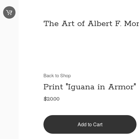
The Art of Albert F. Mon
Back to Shop
Print "Iguana in Armor"
$
20.00
Add to Cart