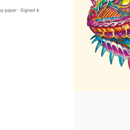
ssy paper - Signed &