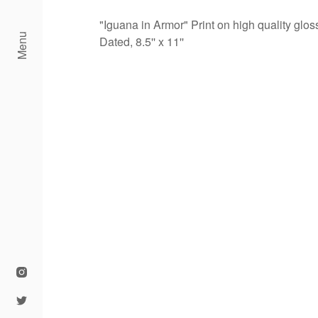
"Iguana in Armor" Print on high quality glo
Menu
Dated, 8.5'' x 11''