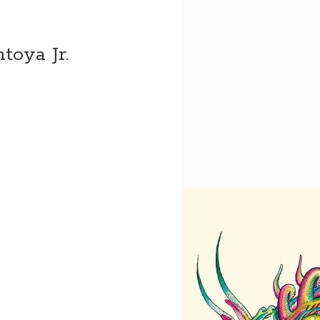
toya Jr.