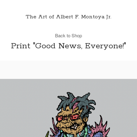
The Art of Albert F. Montoya Jr.
Back to Shop
Print "Good News, Everyone!"