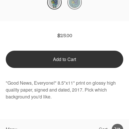
$
25.00
Add to Cart
"Good News, Everyone!" 8.5"x11" print on glossy high
quality paper, signed and dated, 2017. Pick which
background you'd like.