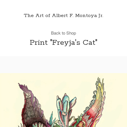
The Art of Albert F. Montoya Jr.
Back to Shop
Print "Freyja's Cat"