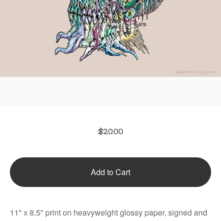
$
20.00
Add to Cart
11" x 8.5" print on heavyweight glossy paper, signed and