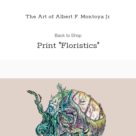
The Art of Albert F. Montoya Jr.
Back to Shop
Print "Floristics"