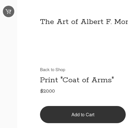
The Art of Albert F. Mon
Back to Shop
Print "Coat of Arms"
$
20.00
Add to Cart