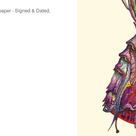
 paper - Signed & Dated,