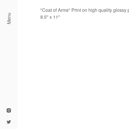
"Coat of Arms" Print on high quality glossy
Menu
8.5'' x 11''