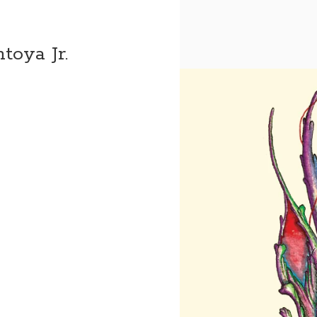
toya Jr.