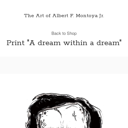
The Art of Albert F. Montoya Jr.
Back to Shop
Print "A dream within a dream"